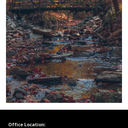
Office Location: