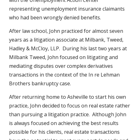
with the Unemployment Action Center
representing unemployment insurance claimants
who had been wrongly denied benefits.
After law school, John practiced for almost seven
years as a litigation associate at Milbank, Tweed,
Hadley & McCloy, LLP. During his last two years at
Milbank Tweed, John focused on litigating and
mediating disputes over complex derivatives
transactions in the context of the In re Lehman
Brothers bankruptcy case.
After returning home to Asheville to start his own
practice, John decided to focus on real estate rather
than pursuing a litigation practice. Although John
is always focused on achieving the best results
possible for his clients, real estate transactions