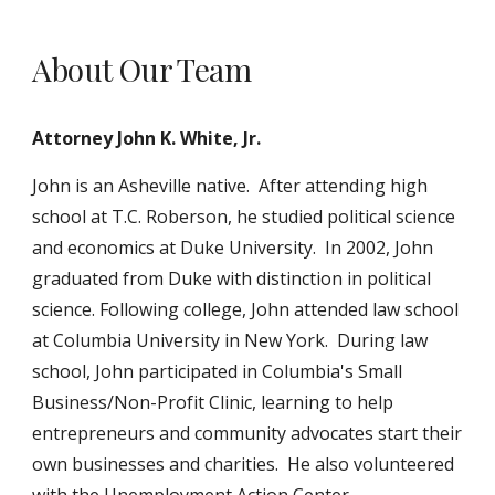
About Our Team
Attorney John K. White, Jr.
John is an Asheville native. After attending high
school at T.C. Roberson, he studied political science
and economics at Duke University. In 2002, John
graduated from Duke with distinction in political
science. Following college, John attended law school
at Columbia University in New York. During law
school, John participated in Columbia's Small
Business/Non-Profit Clinic, learning to help
entrepreneurs and community advocates start their
own businesses and charities. He also volunteered