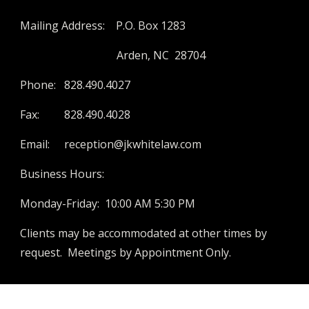
Mailing Address: P.O. Box 1283
Arden, NC 28704
Phone:
828.490.4027
Fax:
828.490.4028
Email:
reception@jkwhitelaw.com
Business Hours:
Monday-Friday: 10:00 AM 5:30 PM
Clients may be accommodated at other times by
request. Meetings by Appointment Only.