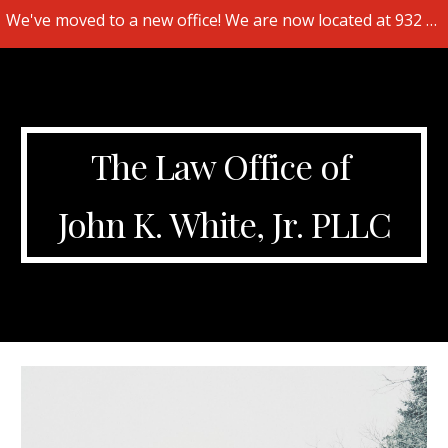
We've moved to a new office! We are now located at 932 Hendersonville Rd., Suite 103, Asheville, NC 28803.
Skip to main content
Skip to navigation
The Law Office of
John K. White, Jr. PLLC