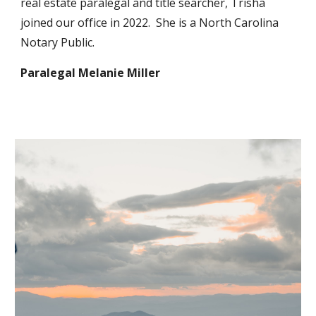
real estate paralegal and title searcher, Trisha
joined our office in 2022. She is a North Carolina
Notary Public.
Paralegal
Melanie Miller