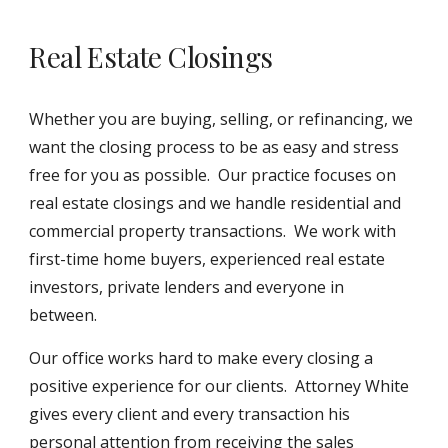
Real Estate Closings
Whether you are buying, selling, or refinancing, we
want the closing process to be as easy and stress
free for you as possible. Our practice focuses on
real estate closings and we handle residential and
commercial property transactions. We work with
first-time home buyers, experienced real estate
investors, private lenders and everyone in
between.
Our office works hard to make every closing a
positive experience for our clients. Attorney White
gives every client and every transaction his
personal attention from receiving the sales