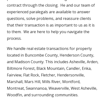
contract through the closing. He and our team of
experienced paralegals are available to answer
questions, solve problems, and reassure clients
that their transaction is as important to us as it is
to them. We are here to help you navigate the
process.
We handle real estate transactions for property
located in Buncombe County, Henderson County,
and Madison County. This includes Asheville, Arden,
Biltmore Forest, Black Mountain, Candler, Enka,
Fairview, Flat Rock, Fletcher, Hendersonville,
Marshall, Mars Hill, Mills River, Montford,
Montreat, Swannanoa, Weaverville, West Asheville,
Woodfin, and surrounding communities.