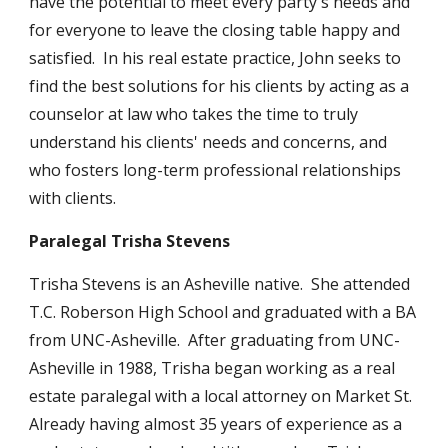
have the potential to meet every party's needs and
for everyone to leave the closing table happy and
satisfied. In his real estate practice, John seeks to
find the best solutions for his clients by acting as a
counselor at law who takes the time to truly
understand his clients' needs and concerns, and
who fosters long-term professional relationships
with clients.
Paralegal Trisha Stevens
Trisha Stevens is an Asheville native. She attended
T.C. Roberson High School and graduated with a BA
from UNC-Asheville. After graduating from UNC-
Asheville in 1988, Trisha began working as a real
estate paralegal with a local attorney on Market St.
Already having almost 35 years of experience as a