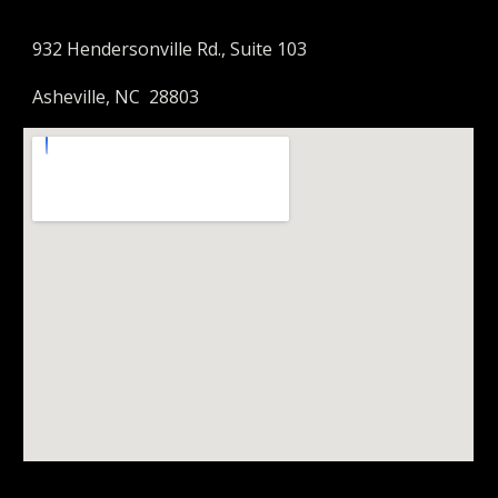
932 Hendersonville Rd., Suite 103
Asheville, NC 28803